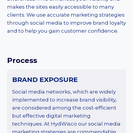
makes the sites easily accessible to many
clients. We use accurate marketing strategies
through social media to improve brand loyalty
and to help you gain customer confidence.
Process
BRAND EXPOSURE
Social media networks, which are widely
implemented to increase brand visibility,
are considered among the cost-efficient
but effective digital marketing
techniques. At HydWisco our social media
marketing strategies are commendable,