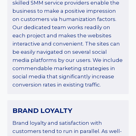
skilled SMM service providers enable the
business to make a positive impression
on customers via humanization factors.
Our dedicated team works readily on
each project and makes the websites
interactive and convenient. The sites can
be easily navigated on several social
media platforms by our users. We include
commendable marketing strategies in
social media that significantly increase
conversion rates in existing traffic.
BRAND LOYALTY
Brand loyalty and satisfaction with
customers tend to run in parallel. As well-