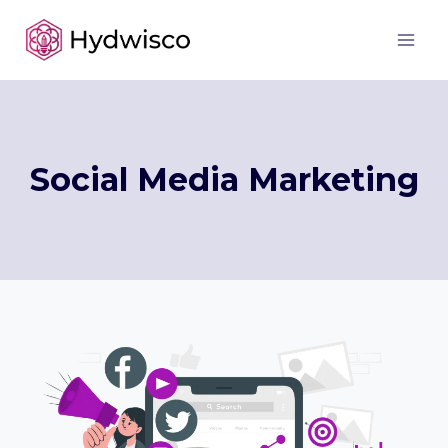
Skip
to
content
Social Media Marketing