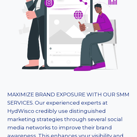
MAXIMIZE BRAND EXPOSURE WITH OUR SMM
SERVICES. Our experienced experts at
HydWisco credibly use distinguished
marketing strategies through several social
media networks to improve their brand
awareness. This enhances your visibility and