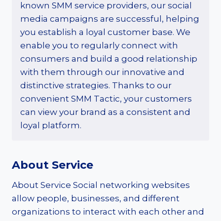
known SMM service providers, our social
media campaigns are successful, helping
you establish a loyal customer base. We
enable you to regularly connect with
consumers and build a good relationship
with them through our innovative and
distinctive strategies. Thanks to our
convenient SMM Tactic, your customers
can view your brand as a consistent and
loyal platform.
About Service
About Service Social networking websites
allow people, businesses, and different
organizations to interact with each other and