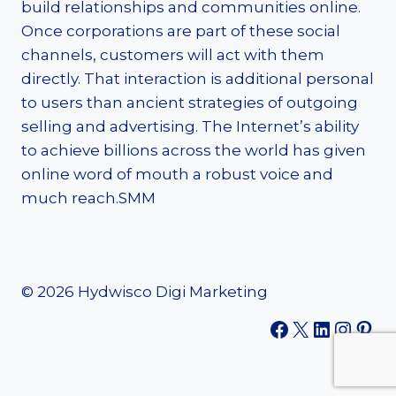
build relationships and communities online.
Once corporations are part of these social
channels, customers will act with them
directly. That interaction is additional personal
to users than ancient strategies of outgoing
selling and advertising. The Internet’s ability
to achieve billions across the world has given
online word of mouth a robust voice and
much reach.SMM
© 2026 Hydwisco Digi Marketing
Facebook
X
LinkedI
Insta
Pint