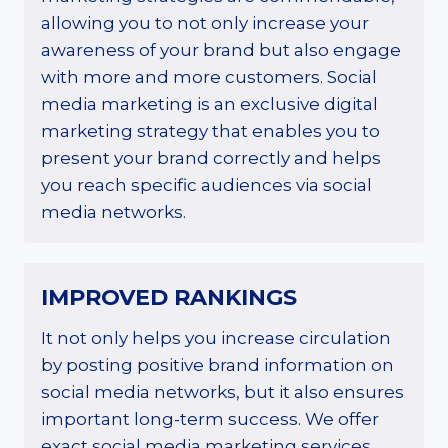
allowing you to not only increase your
awareness of your brand but also engage
with more and more customers. Social
media marketing is an exclusive digital
marketing strategy that enables you to
present your brand correctly and helps
you reach specific audiences via social
media networks.
IMPROVED RANKINGS
It not only helps you increase circulation
by posting positive brand information on
social media networks, but it also ensures
important long-term success. We offer
exact social media marketing services