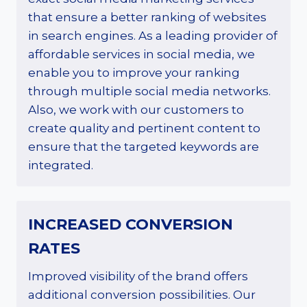
that ensure a better ranking of websites
in search engines. As a leading provider of
affordable services in social media, we
enable you to improve your ranking
through multiple social media networks.
Also, we work with our customers to
create quality and pertinent content to
ensure that the targeted keywords are
integrated.
INCREASED CONVERSION
RATES
Improved visibility of the brand offers
additional conversion possibilities. Our